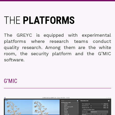
THE
PLATFORMS
The GREYC is equipped with experimental
platforms where research teams conduct
quality research. Among them are the white
room, the security platform and the G’MIC
software.
G'MIC