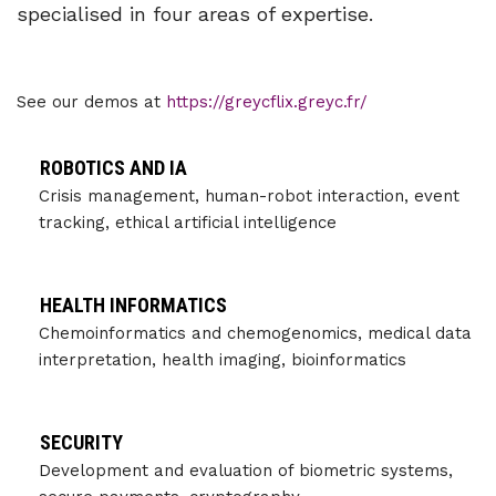
specialised in four areas of expertise.
See our demos at
https://greycflix.greyc.fr/
ROBOTICS AND IA
Crisis management, human-robot interaction, event
tracking, ethical artificial intelligence
HEALTH INFORMATICS
Chemoinformatics and chemogenomics, medical data
interpretation, health imaging, bioinformatics
SECURITY
Development and evaluation of biometric systems,