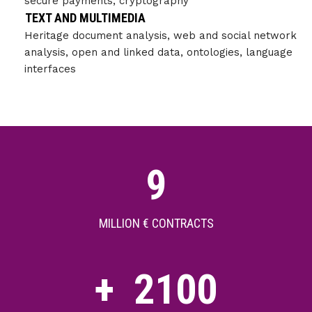
secure payments, cryptography
TEXT AND MULTIMEDIA
Heritage document analysis, web and social network
analysis, open and linked data, ontologies, language
interfaces
9
MILLION € CONTRACTS
+
2100