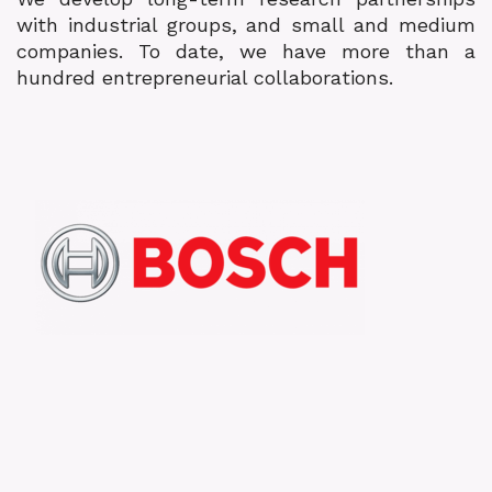
with industrial groups, and small and medium
companies. To date, we have more than a
hundred entrepreneurial collaborations.