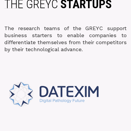
THE GREYC
STARTUPS
The research teams of the GREYC support
business starters to enable companies to
differentiate themselves from their competitors
by their technological advance.