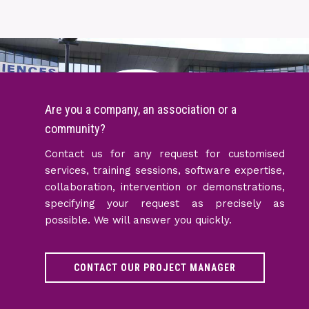
Are you a company, an association or a
community?
Contact us for any request for customised
services, training sessions, software expertise,
collaboration, intervention or demonstrations,
specifying your request as precisely as
possible. We will answer you quickly.
CONTACT OUR PROJECT MANAGER