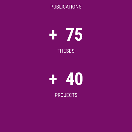
PUBLICATIONS
+
75
THESES
+
40
PROJECTS