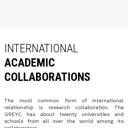
INTERNATIONAL
ACADEMIC
COLLABORATIONS
The most common form of international
relationship is research collaboration. The
GREYC has about twenty universities and
schools from all over the world among its
collaborators.