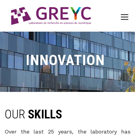
INNOVATION
OUR
SKILLS
Over the last 25 years, the laboratory has