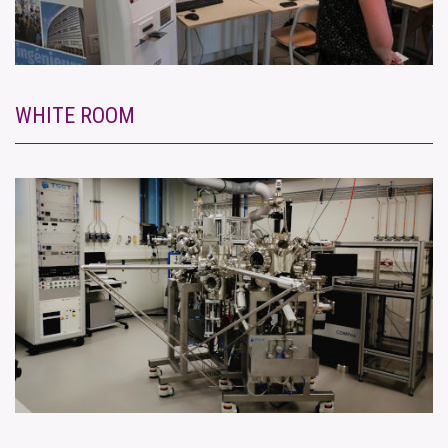
WHITE ROOM