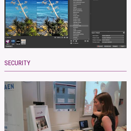
SECURITY