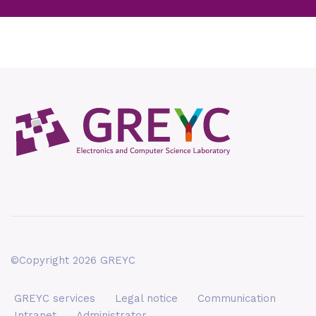
©Copyright 2026 GREYC
GREYC services
Legal notice
Communication
Intranet
Administrator