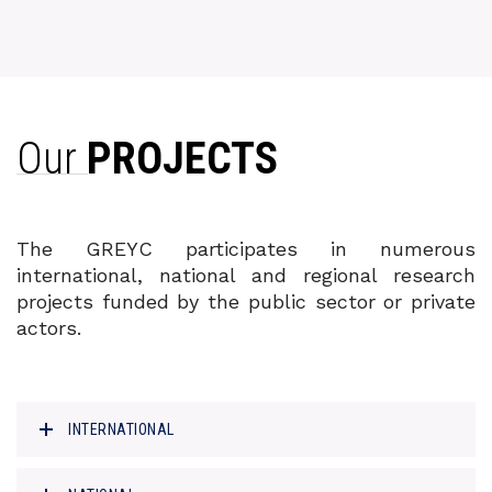
Our
PROJECTS
The GREYC participates in numerous
international, national and regional research
projects funded by the public sector or private
actors.
INTERNATIONAL