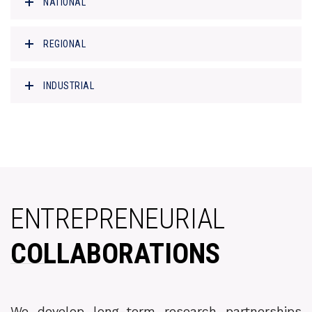
NATIONAL
REGIONAL
INDUSTRIAL
ENTREPRENEURIAL
COLLABORATIONS
We develop long-term research partnerships