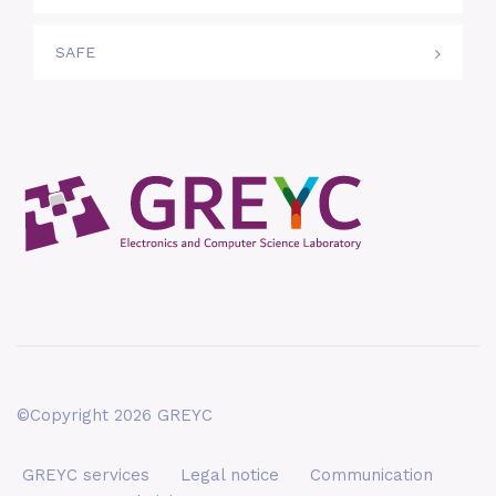
SAFE
©Copyright 2026 GREYC
GREYC services
Legal notice
Communication