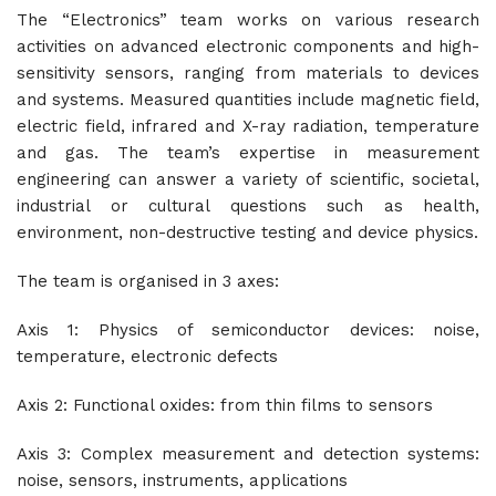
The “Electronics” team works on various research
activities on advanced electronic components and high-
sensitivity sensors, ranging from materials to devices
and systems. Measured quantities include magnetic field,
electric field, infrared and X-ray radiation, temperature
and gas. The team’s expertise in measurement
engineering can answer a variety of scientific, societal,
industrial or cultural questions such as health,
environment, non-destructive testing and device physics.
The team is organised in 3 axes:
Axis 1: Physics of semiconductor devices: noise,
temperature, electronic defects
Axis 2: Functional oxides: from thin films to sensors
Axis 3: Complex measurement and detection systems:
noise, sensors, instruments, applications