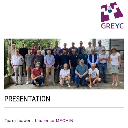
PRESENTATION
Team leader :
Laurence MECHIN