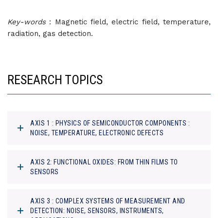
Key-words
: Magnetic field, electric field, temperature,
radiation, gas detection.
RESEARCH TOPICS
AXIS 1 : PHYSICS OF SEMICONDUCTOR COMPONENTS :
NOISE, TEMPERATURE, ELECTRONIC DEFECTS
AXIS 2: FUNCTIONAL OXIDES: FROM THIN FILMS TO
SENSORS
AXIS 3 : COMPLEX SYSTEMS OF MEASUREMENT AND
DETECTION: NOISE, SENSORS, INSTRUMENTS,