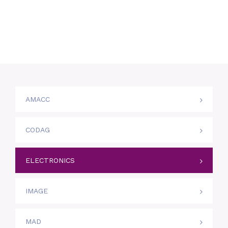
AMACC
CODAG
ELECTRONICS
IMAGE
MAD