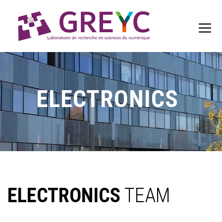
ELECTRONICS
ELECTRONICS
TEAM