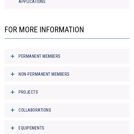
APPLICATIONS
FOR MORE INFORMATION
PERMANENT MEMBERS
NON-PERMANENT MEMBERS
PROJECTS
COLLABORATIONS
EQUIPEMENTS