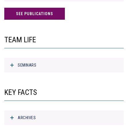
SEE PUBLICATIONS
TEAM LIFE
SEMINARS
KEY FACTS
ARCHIVES