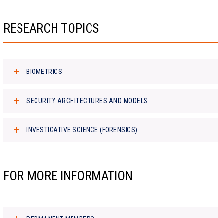
RESEARCH TOPICS
BIOMETRICS
SECURITY ARCHITECTURES AND MODELS
INVESTIGATIVE SCIENCE (FORENSICS)
FOR MORE INFORMATION