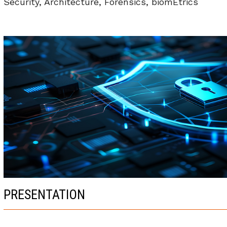
Security, Architecture, Forensics, biomEtrics
PRESENTATION