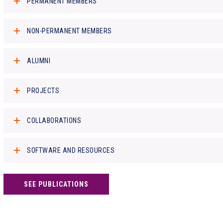
PERMANENT MEMBERS
NON-PERMANENT MEMBERS
ALUMNI
PROJECTS
COLLABORATIONS
SOFTWARE AND RESOURCES
SEE PUBLICATIONS