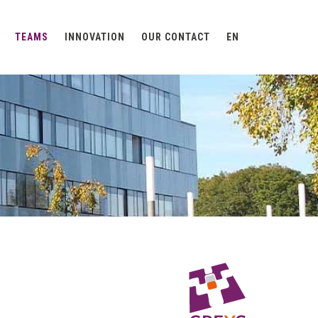
TEAMS
INNOVATION
OUR CONTACT
EN