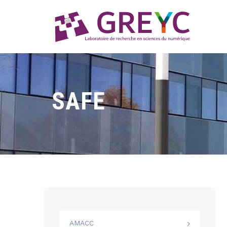
SAFE
AMACC