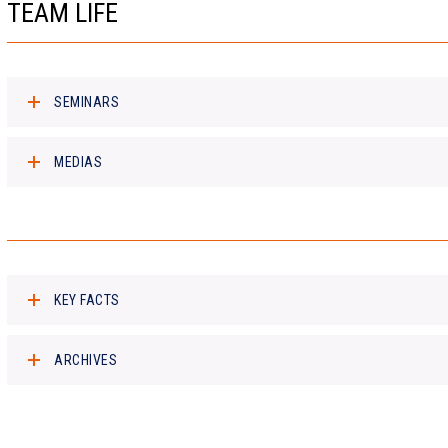
TEAM LIFE
SEMINARS
MEDIAS
KEY FACTS
ARCHIVES