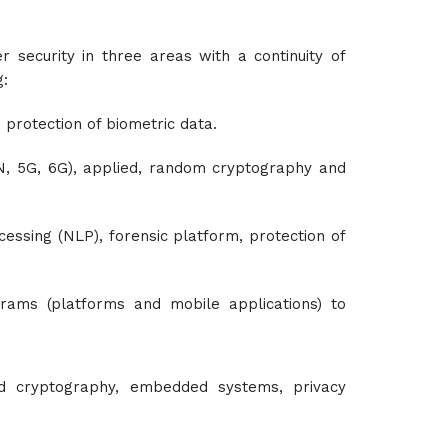
 security in three areas with a continuity of
g:
, protection of biometric data.
N, 5G, 6G), applied, random cryptography and
cessing (NLP), forensic platform, protection of
rams (platforms and mobile applications) to
ed cryptography, embedded systems, privacy