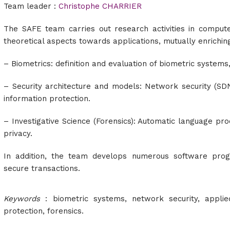
Team leader :
Christophe CHARRIER
The SAFE team carries out research activities in computer
theoretical aspects towards applications, mutually enrichin
– Biometrics:
definition and evaluation of biometric systems
– Security architecture and models: Network security (SD
information protection.
– Investigative Science (Forensics): Automatic language pro
privacy.
In addition, the team develops numerous software prog
secure transactions.
Keywords
: biometric systems,
network security, appli
protection, forensics.