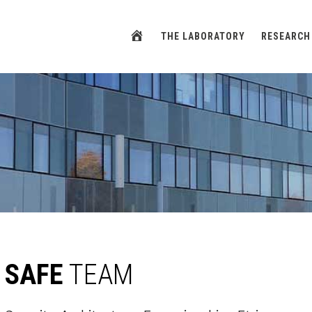
HOME
THE LABORATORY
RESEARCH
SAFE
TEAM