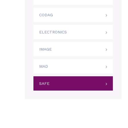
CODAG
ELECTRONICS
IMAGE
MAD
SAFE