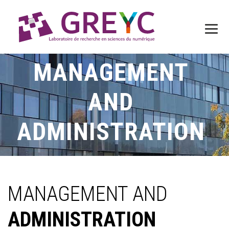
MANAGEMENT
AND
ADMINISTRATION
MANAGEMENT AND
ADMINISTRATION