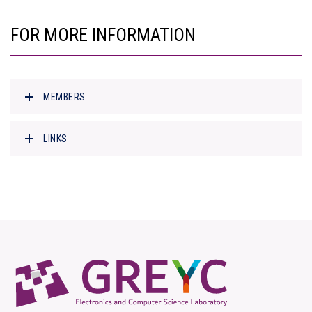
FOR MORE INFORMATION
MEMBERS
LINKS