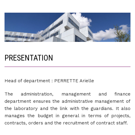
PRESENTATION
Head of department : PERRETTE Arielle
The administration, management and finance
department ensures the administrative management of
the laboratory and the link with the guardians. It also
manages the budget in general in terms of projects,
contracts, orders and the recruitment of contract staff.