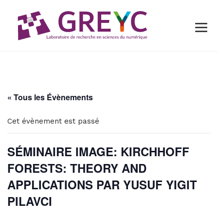
« Tous les Évènements
Cet évènement est passé
SÉMINAIRE IMAGE: KIRCHHOFF
FORESTS: THEORY AND
APPLICATIONS PAR YUSUF YIGIT
PILAVCI