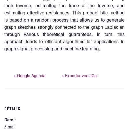
their inverse, estimating the trace of the inverse, and
estimating effective resistances. This probabilistic method
is based on a random process that allows us to generate
graph sketches strongly connected to the graph Laplacian
through various theoretical guarantees. In turn, this
approach leads to efficient algorithms for applications in
graph signal processing and machine learning.
+ Google Agenda
+ Exporter vers iCal
DÉTAILS
Date :
5 mai