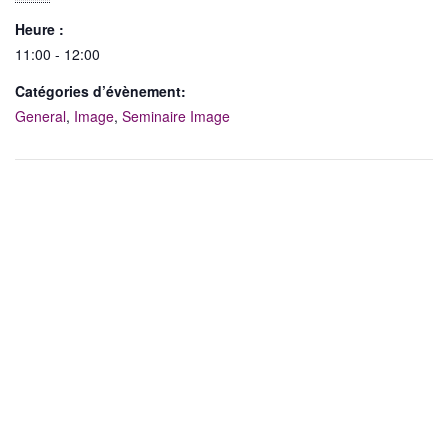
Heure :
11:00 - 12:00
Catégories d’évènement:
General
,
Image
,
Seminaire Image