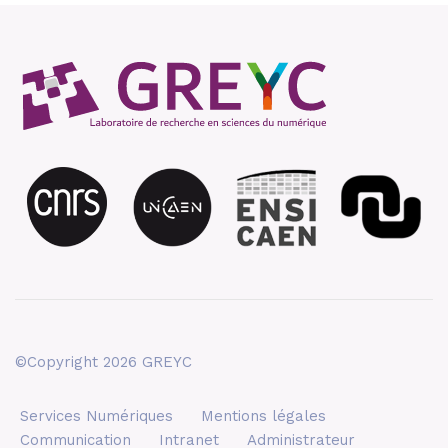
©Copyright 2026 GREYC
Services Numériques
Mentions légales
Communication
Intranet
Administrateur