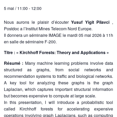
5 mai / 11:00
-
12:00
Nous aurons le plaisir d’écouter
Yusuf Yigit Pilavci
,
Postdoc a l’Institut Mines Telecom Nord Europe.
Il donnera un séminaire IMAGE le mardi 05 mai 2026 à 11h
en salle de séminaire F-200.
Titre : « Kirchhoff Forests: Theory and Applications »
Résumé :
Many machine learning problems involve data
structured as graphs, from social networks and
recommendation systems to traffic and biological networks.
A key tool for analyzing these graphs is the graph
Laplacian, which captures important structural information
but becomes expensive to compute at large scale.
In this presentation, I will introduce a probabilistic tool
called Kirchhoff forests for accelerating expensive
operations involving graph Laplacians, such as computing