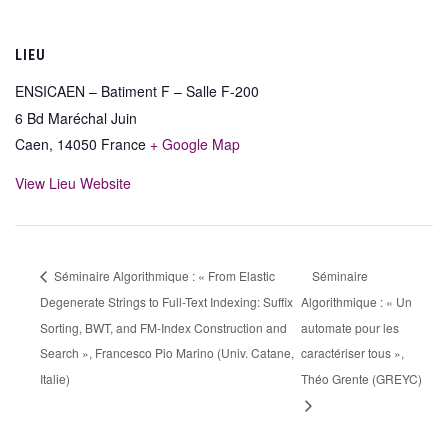
LIEU
ENSICAEN – Batiment F – Salle F-200
6 Bd Maréchal Juin
Caen
,
14050
France
+ Google Map
View Lieu Website
Séminaire Algorithmique : « From Elastic
Séminaire
Degenerate Strings to Full-Text Indexing: Suffix
Algorithmique : « Un
Sorting, BWT, and FM-Index Construction and
automate pour les
Search », Francesco Pio Marino (Univ. Catane,
caractériser tous »,
Italie)
Théo Grente (GREYC)